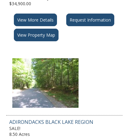
$34,900.00
View More Details
Request Information
View Property Map
ADIRONDACKS BLACK LAKE REGION
SALE!
8.50 Acres