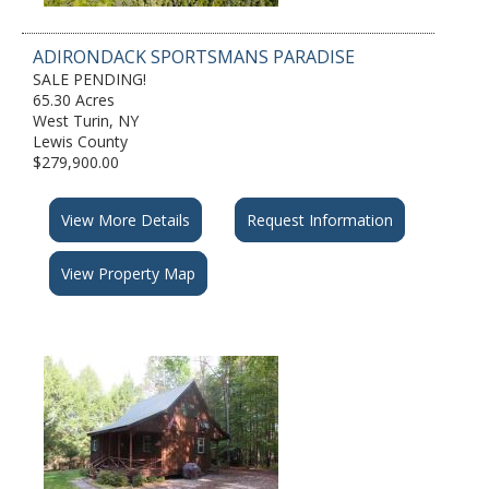
ADIRONDACK SPORTSMANS PARADISE
SALE PENDING!
65.30 Acres
West Turin, NY
Lewis County
$279,900.00
View More Details
Request Information
View Property Map