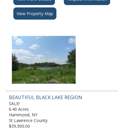
View Property Map
BEAUTIFUL BLACK LAKE REGION
SALE!
6.40 Acres
Hammond, NY
St Lawrence County
$39,900.00