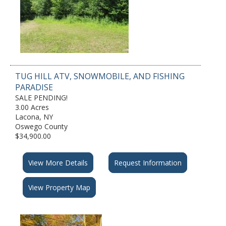
TUG HILL ATV, SNOWMOBILE, AND FISHING
PARADISE
SALE PENDING!
3.00 Acres
Lacona, NY
Oswego County
$34,900.00
View More Details
Request Information
View Property Map