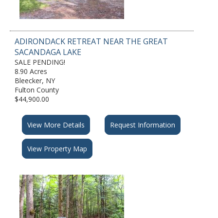
ADIRONDACK RETREAT NEAR THE GREAT
SACANDAGA LAKE
SALE PENDING!
8.90 Acres
Bleecker, NY
Fulton County
$44,900.00
View More Details
Request Information
View Property Map