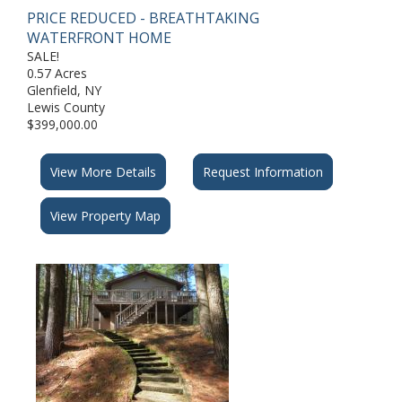
PRICE REDUCED - BREATHTAKING
WATERFRONT HOME
SALE!
0.57 Acres
Glenfield, NY
Lewis County
$399,000.00
View More Details
Request Information
View Property Map