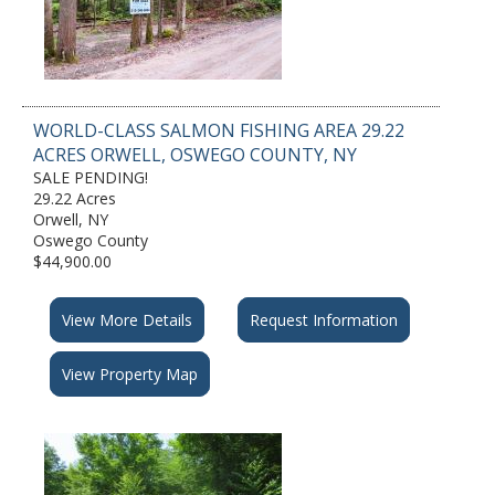
WORLD-CLASS SALMON FISHING AREA 29.22
ACRES ORWELL, OSWEGO COUNTY, NY
SALE PENDING!
29.22 Acres
Orwell, NY
Oswego County
$44,900.00
View More Details
Request Information
View Property Map