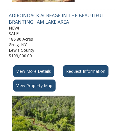
ADIRONDACK ACREAGE IN THE BEAUTIFUL
BRANTINGHAM LAKE AREA
NEW!
SALE!
186.80 Acres
Greig, NY
Lewis County
$199,000.00
View More Details
Request Information
View Property Map