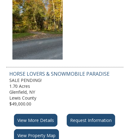
HORSE LOVERS & SNOWMOBILE PARADISE
SALE PENDING!
1.70 Acres
Glenfield, NY
Lewis County
$49,000.00
View More Details
Request Information
View Property Map