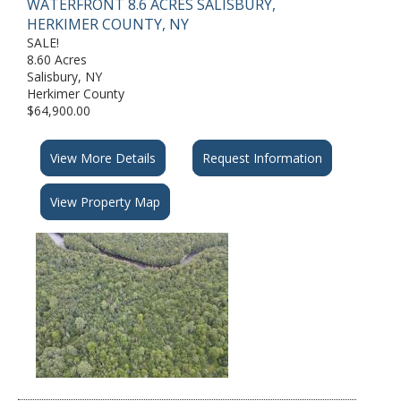
WATERFRONT 8.6 ACRES SALISBURY,
HERKIMER COUNTY, NY
SALE!
8.60 Acres
Salisbury, NY
Herkimer County
▼
$64,900.00
View More Details
Request Information
View Property Map