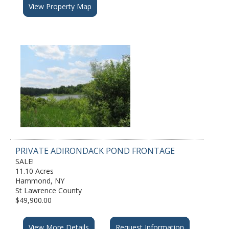
View Property Map
PRIVATE ADIRONDACK POND FRONTAGE
SALE!
11.10 Acres
Hammond, NY
St Lawrence County
$49,900.00
View More Details
Request Information