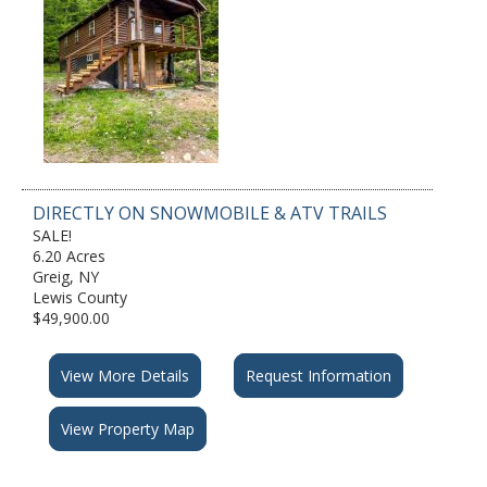
DIRECTLY ON SNOWMOBILE & ATV TRAILS
SALE!
6.20 Acres
Greig, NY
Lewis County
$49,900.00
View More Details
Request Information
View Property Map