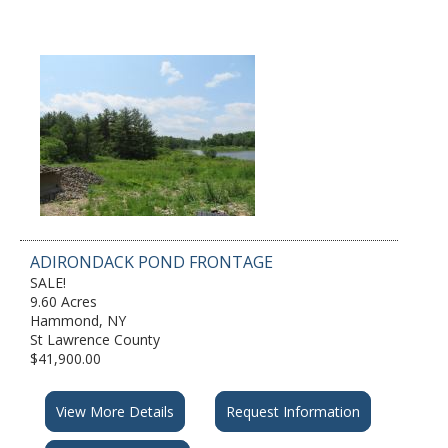
ADIRONDACK POND FRONTAGE
SALE!
9.60 Acres
Hammond, NY
St Lawrence County
$41,900.00
View More Details
Request Information