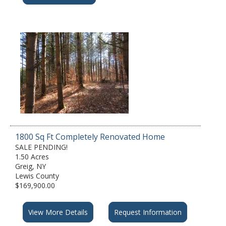
1800 Sq Ft Completely Renovated Home
SALE PENDING!
1.50 Acres
Greig, NY
Lewis County
$169,900.00
View More Details
Request Information