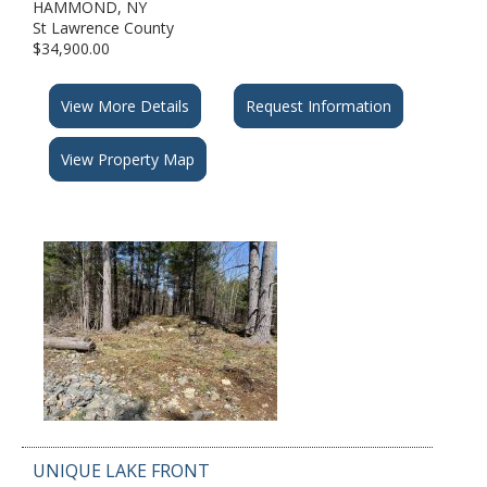
HAMMOND, NY
St Lawrence County
$34,900.00
View More Details
Request Information
View Property Map
UNIQUE LAKE FRONT