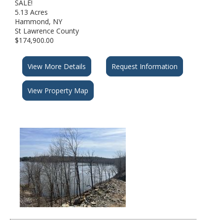
SALE!
5.13 Acres
Hammond, NY
St Lawrence County
$174,900.00
View More Details
Request Information
View Property Map