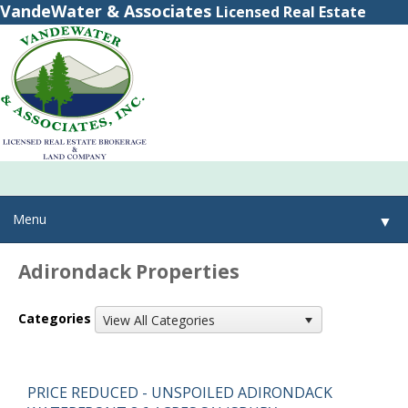
VandeWater & Associates
Licensed Real Estate
Brokerage
(800) 615-2321
(315) 348-8884
Menu
▼
Adirondack Properties
▼
Categories
View All Categories
▼
PRICE REDUCED - UNSPOILED ADIRONDACK