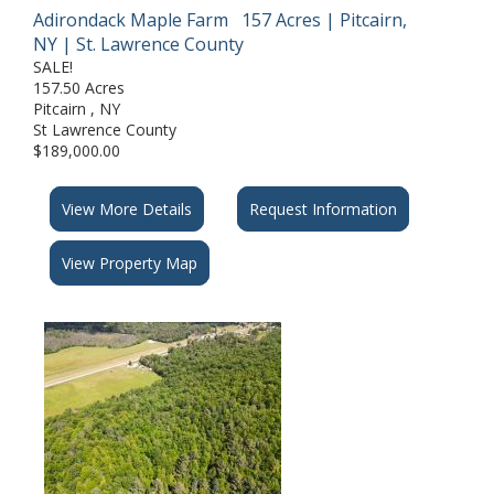
Adirondack Maple Farm 157 Acres | Pitcairn,
NY | St. Lawrence County
SALE!
157.50 Acres
Pitcairn , NY
St Lawrence County
$189,000.00
View More Details
Request Information
View Property Map