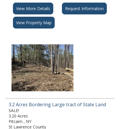
View More Details
Request Information
View Property Map
3.2 Acres Bordering Large tract of State Land
SALE!
3.20 Acres
Pitcairn , NY
St Lawrence County