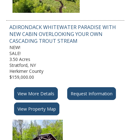
ADIRONDACK WHITEWATER PARADISE WITH
NEW CABIN OVERLOOKING YOUR OWN
CASCADING TROUT STREAM
NEW!
SALE!
3.50 Acres
Stratford, NY
Herkimer County
$159,000.00
View More Details
Request Information
View Property Map