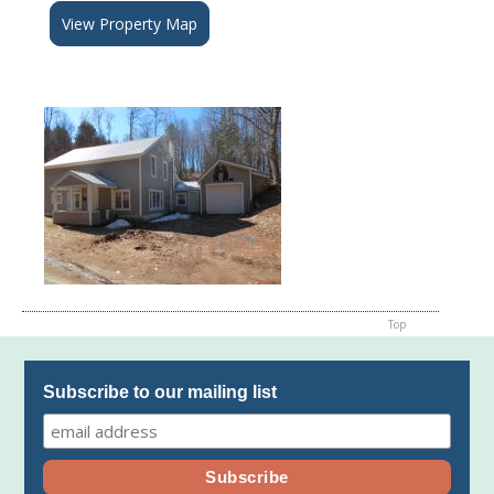
View Property Map
Top
Subscribe to our mailing list