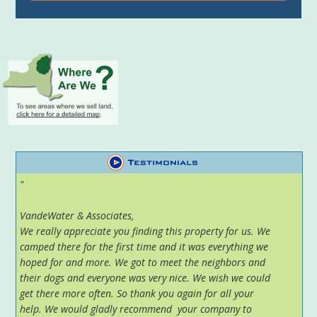
"
VandeWater & Associates,
We really appreciate you finding this property for us. We
camped there for the first time and it was everything we
hoped for and more. We got to meet the neighbors and
their dogs and everyone was very nice. We wish we could
get there more often. So thank you again for all your
help. We would gladly recommend your company to