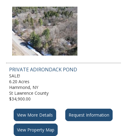
PRIVATE ADIRONDACK POND
SALE!
6.20 Acres
Hammond, NY
St Lawrence County
$34,900.00
View More Details
Request Information
View Property Map