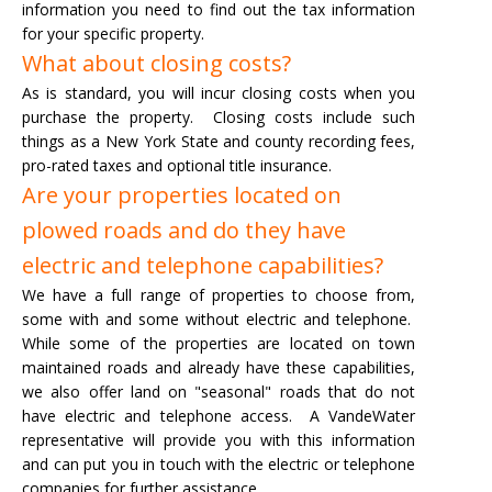
information you need to find out the tax information
for your specific property.
What about closing costs?
As is standard, you will incur closing costs when you
purchase the property. Closing costs include such
things as a New York State and county recording fees,
pro-rated taxes and optional title insurance.
Are your properties located on
plowed roads and do they have
electric and telephone capabilities?
We have a full range of properties to choose from,
some with and some without electric and telephone.
While some of the properties are located on town
maintained roads and already have these capabilities,
we also offer land on "seasonal" roads that do not
have electric and telephone access. A VandeWater
representative will provide you with this information
and can put you in touch with the electric or telephone
companies for further assistance.