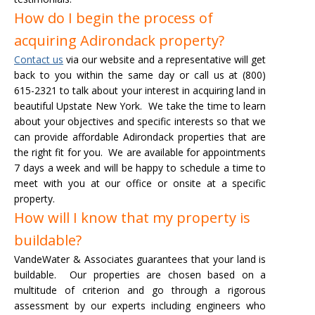
How do I begin the process of
acquiring Adirondack property?
Contact us
via our website and a representative will get
back to you within the same day or call us at (800)
615-2321 to talk about your interest in acquiring land in
beautiful Upstate New York. We take the time to learn
about your objectives and specific interests so that we
can provide affordable Adirondack properties that are
the right fit for you.
We are available for appointments
7 days a week and will be happy to schedule a time to
meet with you at our office or onsite at a specific
property.
How will I know that my property is
buildable?
VandeWater & Associates guarantees that your land is
buildable. Our properties are chosen based on a
multitude of criterion and go through a rigorous
assessment by our experts including engineers who