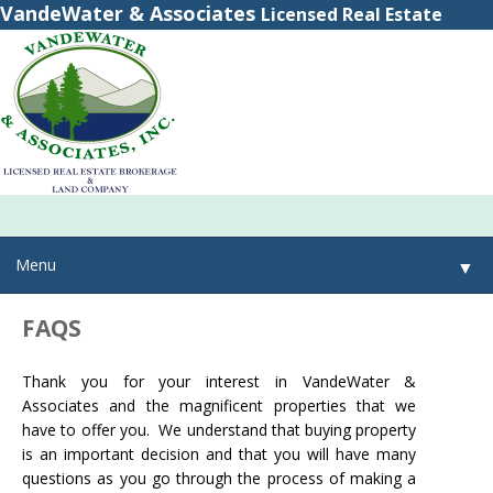
VandeWater & Associates
Licensed Real Estate
Brokerage
(800) 615-2321
(315) 348-8884
Menu
▼
FAQS
▼
Thank you for your interest in VandeWater &
▼
Associates and the magnificent properties that we
have to offer you. We understand that buying property
is an important decision and that you will have many
questions as you go through the process of making a