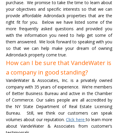
purchase. We promise to take the time to learn about
your objectives and specific interests so that we can
provide affordable Adirondack properties that are the
right fit for you.
Below we have listed some of the
more frequently asked questions and provided you
▼
with the information you need to help get some of
them answered. We look forward to speaking with you
so that we can help make your dream of owning
Adirondack property come true.
How can I be sure that VandeWater is
a company in good standing?
VandeWater & Associates, Inc. is a privately owned
company with 35 years of experience. We’re members
of Better Business Bureau and active in the Chamber
of Commerce. Our sales people are all accredited by
the NY State Department of Real Estate Licensing
Bureau. Still, we think our customers can speak
volumes about our reputation.
Click here
to learn more
about VandeWater & Associates from customer’s
testimonials.