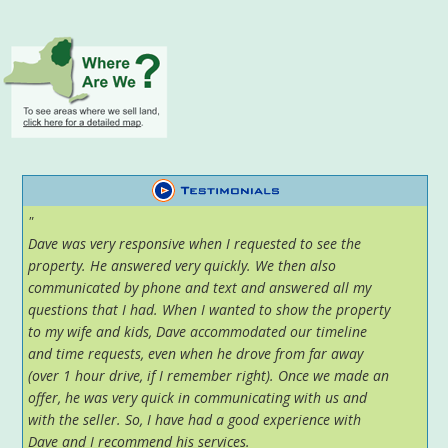
"
Dave was very responsive when I requested to see the
property. He answered very quickly. We then also
communicated by phone and text and answered all my
questions that I had. When I wanted to show the property
to my wife and kids, Dave accommodated our timeline
and time requests, even when he drove from far away
(over 1 hour drive, if I remember right). Once we made an
offer, he was very quick in communicating with us and
with the seller. So, I have had a good experience with
Dave and I recommend his services.