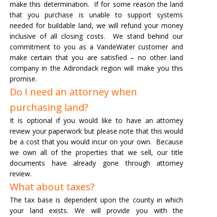
make this determination. If for some reason the land
that you purchase is unable to support systems
needed for buildable land, we will refund your money
inclusive of all closing costs.
We stand behind our
commitment to you as a VandeWater customer and
make certain that you are satisfied – no other land
company in the Adirondack region will make you this
promise.
Do I need an attorney when
purchasing land?
It is optional if you would like to have an attorney
review your paperwork but please note that this would
be a cost that you would incur on your own. Because
we own all of the properties that we sell, our title
documents have already gone through attorney
review.
What about taxes?
The tax base is dependent upon the county in which
your land exists. We will provide you with the