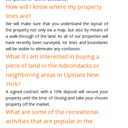
How will I know where my property
lines are?
We will make sure that you understand the layout of
the property not only via a map, but also by means of
a walk-through of the land. As all of our properties will
have recently been surveyed, lot lines and boundaries
will be visible to eliminate any confusion.
What if I am interested in buying a
piece of land in the Adirondacks or
neighboring areas in Upstate New
York?
A signed contract with a 10% deposit will secure your
property until the time of closing and take your chosen
property off the market.
What are some of the recreational
activities that are popular in the