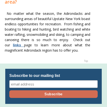
area?
No matter what the season, the Adirondacks and
surrounding areas of beautiful Upstate New York boast
endless opportunities for recreation. From fishing and
boating to hiking and hunting, bird watching and white
water rafting, snowmobiling and skiing, to camping and
canoeing there is so much to enjoy. Check out
our
links
page to learn more about what the
magnificent Adirondack region has to offer you.
Top
Subscribe to our mailing list