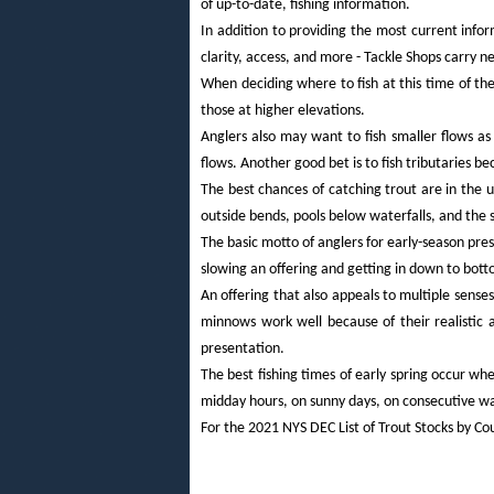
of up-to-date, fishing information.
In addition to providing the most current info
clarity, access, and more - Tackle Shops carry n
When deciding where to fish at this time of the
those at higher elevations.
Anglers also may want to fish smaller flows as 
flows. Another good bet is to fish tributaries be
The best chances of catching trout are in the u
outside bends, pools below waterfalls, and the
The basic motto of anglers for early-season pres
slowing an offering and getting in down to bott
An offering that also appeals to multiple senses
minnows work well because of their realistic 
presentation.
The best fishing times of early spring occur wh
midday hours, on sunny days, on consecutive w
For the 2021 NYS DEC List of Trout Stocks by Co