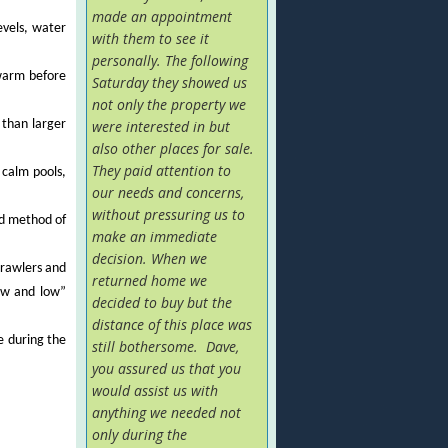
made an appointment
evels, water
with them to see it
personally. The following
 warm before
Saturday they showed us
not only the property we
 than larger
were interested in but
also other places for sale.
They paid attention to
 calm pools,
our needs and concerns,
without pressuring us to
rd method of
make an immediate
decision. When we
crawlers and
returned home we
low and low”
decided to buy but the
distance of this place was
e during the
still bothersome. Dave,
you assured us that you
would assist us with
anything we needed not
only during the