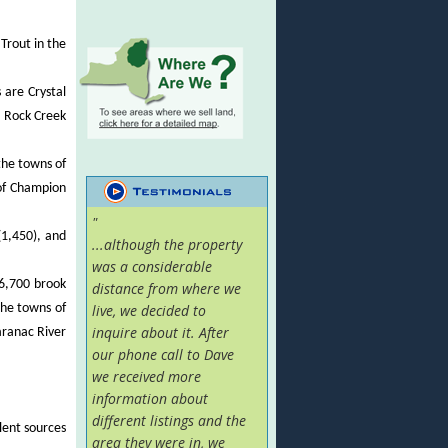
Trout in the
 are Crystal
t Rock Creek
the towns of
of Champion
"
(1,450), and
...although the property
was a considerable
(6,700 brook
distance from where we
the towns of
live, we decided to
inquire about it. After
aranac River
our phone call to Dave
we received more
information about
different listings and the
llent sources
area they were in, we