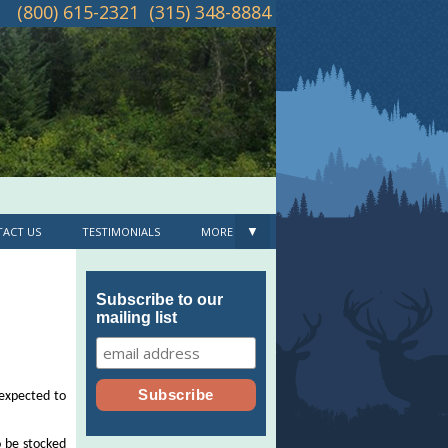
(800) 615-2321
(315) 348-8884
▼
ACT US
TESTIMONIALS
MORE
Subscribe to our
mailing list
 expected to
o be stocked