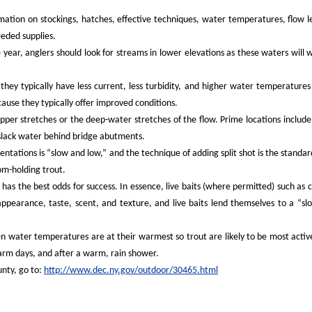
rmation on stockings, hatches, effective techniques, water temperatures, flow l
eeded supplies.
 year, anglers should look for streams in lower elevations as these waters will
they typically have less current, less turbidity, and higher water temperatures
cause they typically offer improved conditions.
pper stretches or the deep-water stretches of the flow. Prime locations include
 slack water behind bridge abutments.
entations is “slow and low,” and the technique of adding split shot is the standa
om-holding trout.
 has the best odds for success. In essence, live baits (where permitted) such as 
appearance, taste, scent, and texture, and live baits lend themselves to a “s
en water temperatures are at their warmest so trout are likely to be most activ
arm days, and after a warm, rain shower.
unty, go to:
http://www.dec.ny.gov/outdoor/30465.html