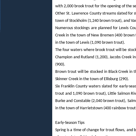
with 2,000 brook trout for the opening of the s
Other St. Lawrence County streams slated for s
town of Stockholm (1,240 brown trout), and Van
Numerous stockings are planned for Lewis Coun
Creek in the town of New Bremen (400 brown tr
in the town of Lewis (1,090 brown trout).
The four waters where brook trout will be stock
Champion and Rutland (1,200), Jacobs Creek i
(900).
Brown trout will be stocked in Black Creek in 
Skinner Creek in the town of Ellisburg (290).
Six Franklin County waters slated for early-s
trout and 1,090 brown trout), Little Salmon Riv
Burke and Constable (2,040 brown trout), Salm
in the town of Harrietstown (400 rainbow trout
Early-Season Tips
Spring is a time of change for trout flows, and 