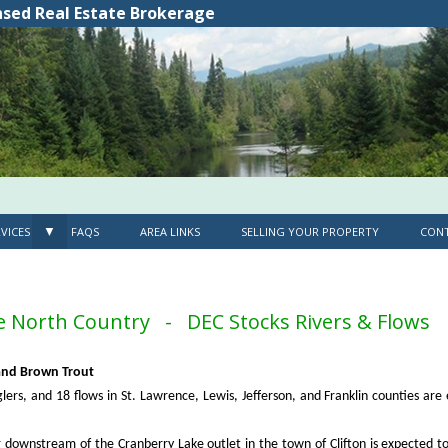
nsed Real Estate Brokerage
▼
VICES
FAQS
AREA LINKS
SELLING YOUR PROPERTY
CONT
he North Country - DEC Stocks Rivers & Flows
 and Brown Trout
lers, and 18 flows in St. Lawrence, Lewis, Jefferson, and Franklin counties are
 downstream of the Cranberry Lake outlet in the town of Clifton is expected t