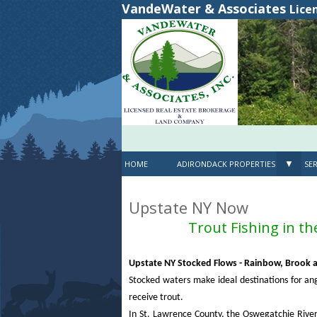
VandeWater & Associates
Lice
▼
HOME
ADIRONDACK PROPERTIES
SER
Upstate NY Now
Trout Fishing in t
Upstate NY Stocked Flows - Rainbow, Brook
Stocked waters make ideal destinations for ang
receive trout.
In St. Lawrence County, the Oswegatchie River