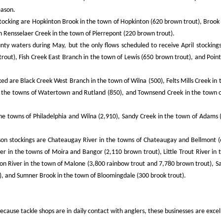
eason.
tocking are Hopkinton Brook in the town of Hopkinton (620 brown trout), Brook 
 Rensselaer Creek in the town of Pierrepont (220 brown trout).
ty waters during May, but the only flows scheduled to receive April stockings
out), Fish Creek East Branch in the town of Lewis (650 brown trout), and Poin
ed are Black Creek West Branch in the town of Wilna (500), Felts Mills Creek in 
n the towns of Watertown and Rutland (850), and Townsend Creek in the town 
the towns of Philadelphia and Wilna (2,910), Sandy Creek in the town of Adams 
eason stockings are Chateaugay River in the towns of Chateaugay and Bellmont 
er in the towns of Moira and Bangor (2,110 brown trout), Little Trout River in 
on River in the town of Malone (3,800 rainbow trout and 7,780 brown trout), S
), and Sumner Brook in the town of Bloomingdale (300 brook trout).
because tackle shops are in daily contact with anglers, these businesses are exce