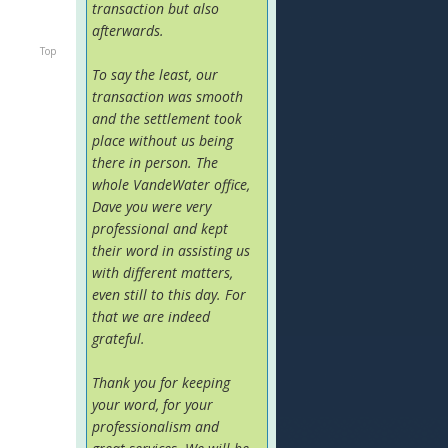
transaction but also
afterwards.
Top
To say the least, our
transaction was smooth
and the settlement took
place without us being
there in person. The
whole VandeWater office,
Dave you were very
professional and kept
their word in assisting us
with different matters,
even still to this day. For
that we are indeed
grateful.
Thank you for keeping
your word, for your
professionalism and