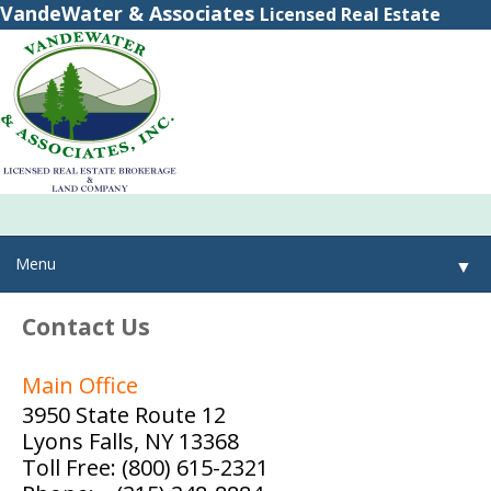
VandeWater & Associates
Licensed Real Estate
Brokerage
(800) 615-2321
(315) 348-8884
Menu
▼
Contact Us
▼
Main Office
▼
3950 State Route 12
Lyons Falls, NY 13368
Toll Free: (800) 615-2321