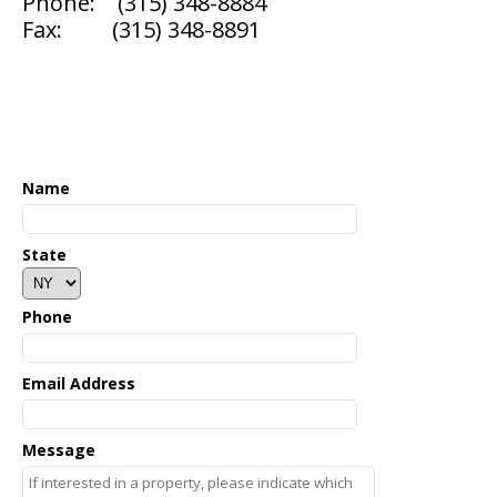
Phone: (315) 348-8884
Fax: (315) 348-8891
▼
Name
State
Phone
Email Address
Message