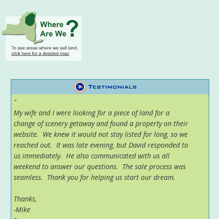
"
My wife and I were looking for a piece of land for a
change of scenery getaway and found a property on their
website. We knew it would not stay listed for long, so we
reached out. It was late evening, but David responded to
us immediately. He also communicated with us all
weekend to answer our questions. The sale process was
seamless. Thank you for helping us start our dream.
Thanks,
-Mike