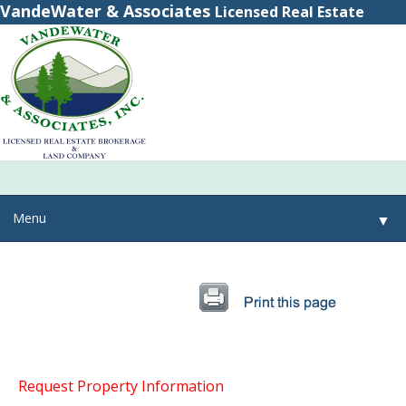
VandeWater & Associates
Licensed Real Estate
Brokerage
(800) 615-2321
(315) 348-8884
Menu
▼
▼
▼
Request Property Information