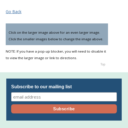
Go Back
Click on the larger image above for an even larger image.
▼
Click the smaller images below to change the image above.
NOTE: If you have a pop-up blocker, you will need to disable it
to view the larger image or link to directions.
Top
Subscribe to our mailing list