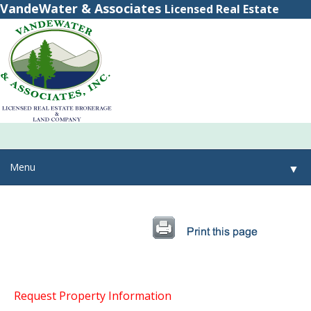
VandeWater & Associates
Licensed Real Estate
Brokerage
(800) 615-2321
(315) 348-8884
Menu
▼
▼
▼
Request Property Information