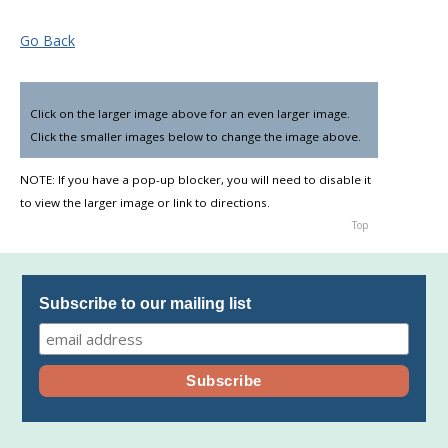
Go Back
Click on the larger image above for an even larger image.
▼
Click the smaller images below to change the image above.
NOTE: If you have a pop-up blocker, you will need to disable it
to view the larger image or link to directions.
Top
Subscribe to our mailing list