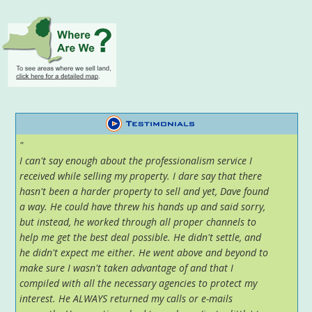
"
I can't say enough about the professionalism service I
received while selling my property. I dare say that there
hasn't been a harder property to sell and yet, Dave found
a way. He could have threw his hands up and said sorry,
but instead, he worked through all proper channels to
help me get the best deal possible. He didn't settle, and
he didn't expect me either. He went above and beyond to
make sure I wasn't taken advantage of and that I
compiled with all the necessary agencies to protect my
interest. He ALWAYS returned my calls or e-mails